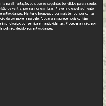
te na alimentação, pois traz os seguintes benefícios para a saúde: 
isão de ventre, por ser rica em fibras; Prevenir o envelhecimento 
A e antioxidantes; Manter o bronzeado por mais tempo, por conter 
ção da cor morena na pele; Ajudar a emagrecer, pois contém 
a imunológico, por ser rica em antioxidantes; Proteger a visão, por 
de pulmão, devido aos antioxidantes.