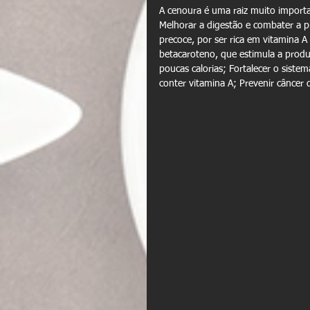
A cenoura é uma raiz muito importan
Melhorar a digestão e combater a pr
precoce, por ser rica em vitamina 
betacaroteno, que estimula a produ
poucas calorias; Fortalecer o sistem
conter vitamina A; Prevenir câncer 