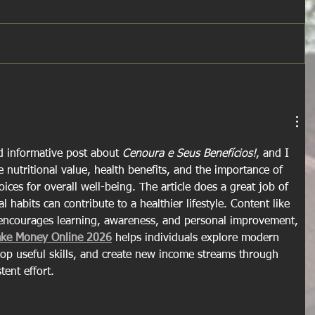
d informative post about 
Cenoura e Seus Benefícios!
, and I 
e nutritional value, health benefits, and the importance of 
ces for overall well-being. The article does a great job of 
habits can contribute to a healthier lifestyle. Content like 
t encourages learning, awareness, and personal improvement, 
ake Money Online 2026
 helps individuals explore modern 
elop useful skills, and create new income streams through 
tent effort.