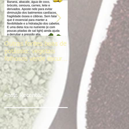
Outras fontes boas de
Sal do Himalaia
potássio: vegetais
folhosos verde escuro,
frutas cítricas,
tomates, Sementes d
Posts Recentes