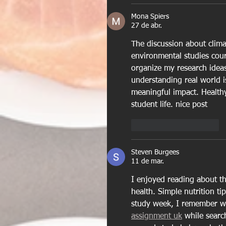
Mona Spiers
27 de abr.
The discussion about clim
environmental studies cou
organize my research ideas
understanding real world i
meaningful impact. 
Health
student life. nice post
Curtir
Responder
Steven Burgees
11 de mar.
I enjoyed reading about th
health. Simple nutrition tip
study week, I remember wo
assignment uk
 while searc