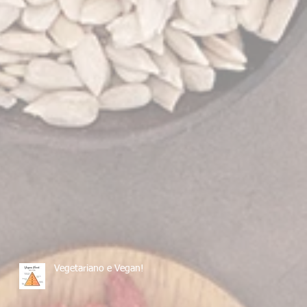
Vegetariano e Vegan!