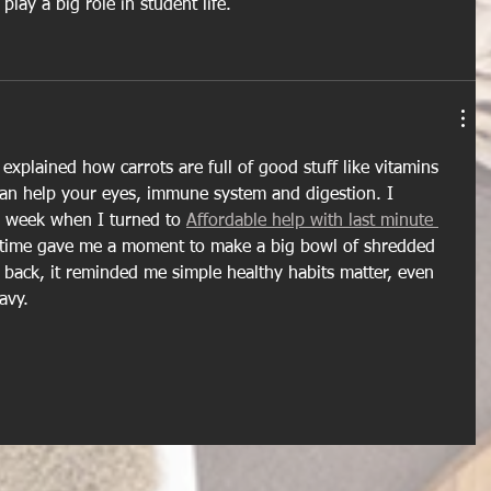
lay a big role in student life.
t explained how carrots are full of good stuff like vitamins 
can help your eyes, immune system and digestion. I 
 week when I turned to 
Affordable help with last minute 
a time gave me a moment to make a big bowl of shredded 
g back, it reminded me simple healthy habits matter, even 
avy. 