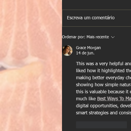
Escreva um comentário
Ordenar por:
Mais recente
Grace Morgan
14 de jun.
This was a very helpful an
liked how it highlighted th
making better everyday choi
showing how simple natural 
this is valuable because i
much like 
Best Ways To M
digital opportunities, dev
smart strategies and consis
Curtir
Responder