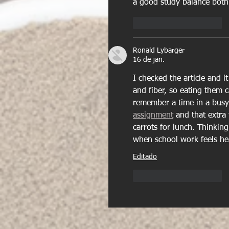
a good study balance both p
Curtir
Responder
Ronald Lybarger
16 de jan.
I checked the article and i
and fiber, so eating them 
remember a time in a busy
assignment
 and that extr
carrots for lunch. Thinkin
when school work feels he
Editado
Curtir
Responder