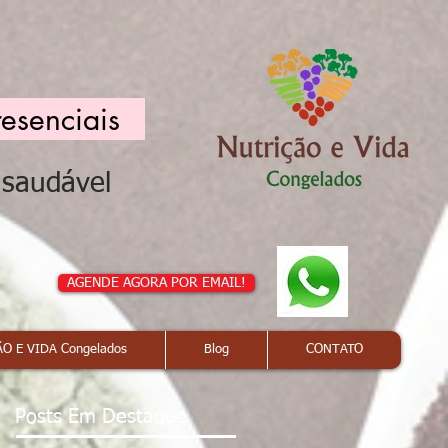
resenciais
a saudável
AGENDE AGORA POR EMAIL!
O E VIDA Congelados
Blog
CONTATO
Posts Em Destaque