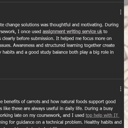
ate change solutions was thoughtful and motivating. During 
rsework, I once used 
assignment writing service uk
 to 
 clearly before submission. It helped me focus more on 
ssues. Awareness and structured learning together create 
y habits and a good study balance both play a big role in 
e benefits of carrots and how natural foods support good 
s like these are always useful in daily life. During a busy 
rking late on my coursework, and I used 
top help with IT 
hing for guidance on a technical problem. Healthy habits and 