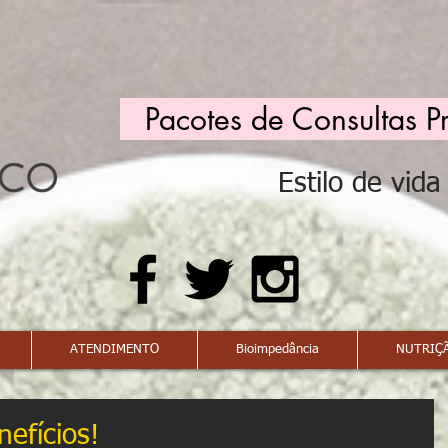
Pacotes de Consultas P
Estilo de vid
ATENDIMENTO
Bioimpedância
NUTRIÇÃ
efícios!