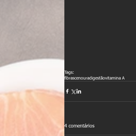
Tags:
fibras
cenoura
digestão
vitamina A
4 comentários