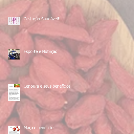
Gestação Saudável!!
Esporte e Nutrição
Cenoura e seus benefícios!
Maça e benefícios!