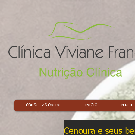
CONSULTAS ONLINE
INÍCIO
PERFIL
Cenoura e seus ben